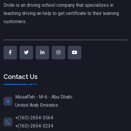
Dride is an driving school company that specializes in
teaching driving an help to get certificate to their learning
customers..
Contact Us
Musaffah - M-6 - Abu Dhabi
United Arab Emirates
+(163)-2654-3564
+(163)-2654-3234