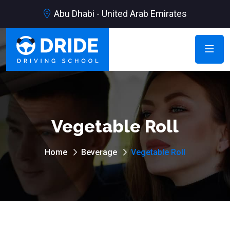
Abu Dhabi - United Arab Emirates
Vegetable Roll
Home
Beverage
Vegetable Roll