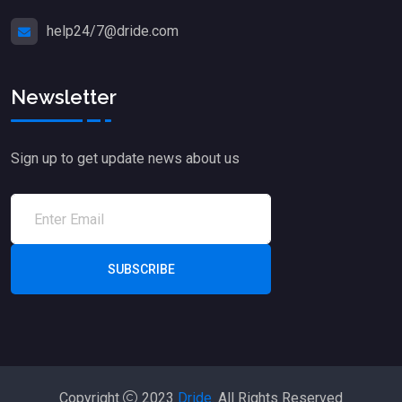
help24/7@dride.com
Newsletter
Sign up to get update news about us
SUBSCRIBE
Copyright
2023
Dride.
All Rights Reserved