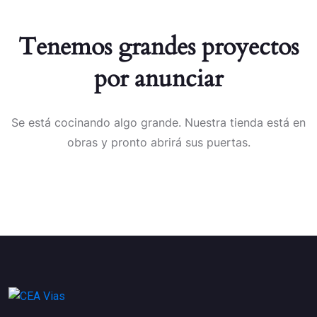
Tenemos grandes proyectos
por anunciar
Se está cocinando algo grande. Nuestra tienda está en
obras y pronto abrirá sus puertas.