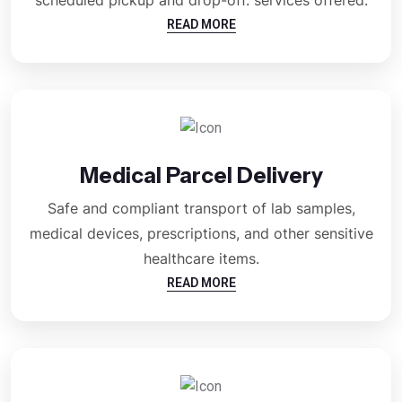
READ MORE
Medical Parcel Delivery
Safe and compliant transport of lab samples,
medical devices, prescriptions, and other sensitive
healthcare items.
READ MORE