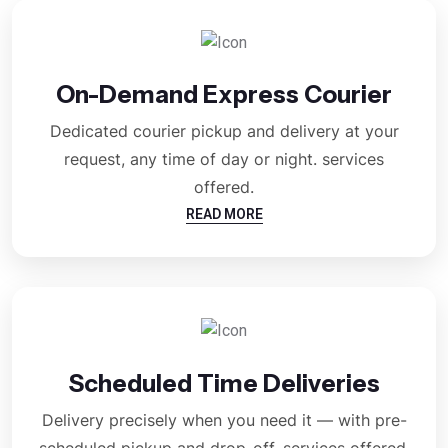
On-Demand Express Courier
Dedicated courier pickup and delivery at your
request, any time of day or night. services
offered.
READ MORE
Scheduled Time Deliveries
Delivery precisely when you need it — with pre-
scheduled pickup and drop-off. services offered.