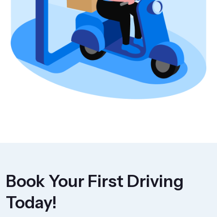
Book Your First Driving
Today!