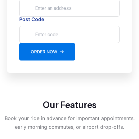
Post Code
ORDER NOW
Our Features
Book your ride in advance for important appointments,
early morning commutes, or airport drop-offs.