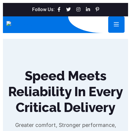
Follow Us:
Speed Meets
Reliability In Every
Critical Delivery
Greater comfort, Stronger performance,