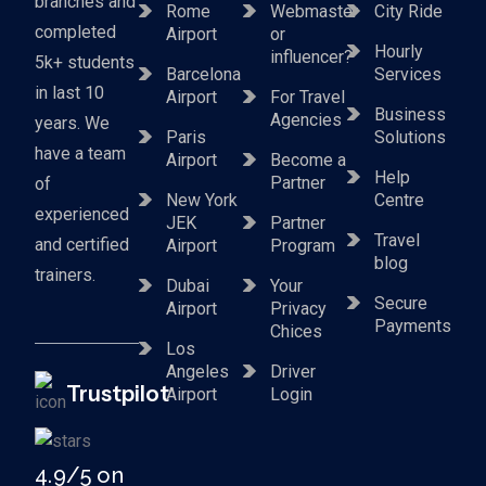
branches and
Rome
Webmaster
City Ride
completed
Airport
or
Hourly
influencer?
5k+ students
Barcelona
Services
in last 10
Airport
For Travel
Business
Agencies
years. We
Paris
Solutions
have a team
Airport
Become a
Help
Partner
of
New York
Centre
experienced
JEK
Partner
Travel
and certified
Airport
Program
blog
trainers.
Dubai
Your
Secure
Airport
Privacy
Payments
Chices
Los
Angeles
Driver
Trustpilot
Airport
Login
4.9/5 on