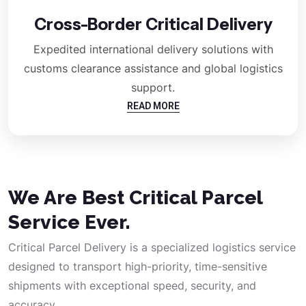
Cross-Border Critical Delivery
Expedited international delivery solutions with
customs clearance assistance and global logistics
support.
READ MORE
We Are Best Critical Parcel
Service Ever.
Critical Parcel Delivery is a specialized logistics service
designed to transport high-priority, time-sensitive
shipments with exceptional speed, security, and
accuracy.