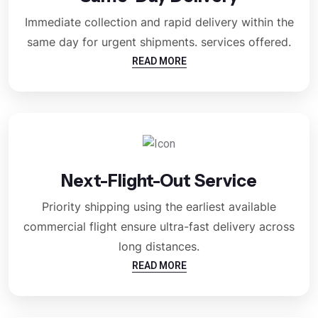
Immediate collection and rapid delivery within the
same day for urgent shipments. services offered.
READ MORE
Next-Flight-Out Service
Priority shipping using the earliest available
commercial flight ensure ultra-fast delivery across
long distances.
READ MORE