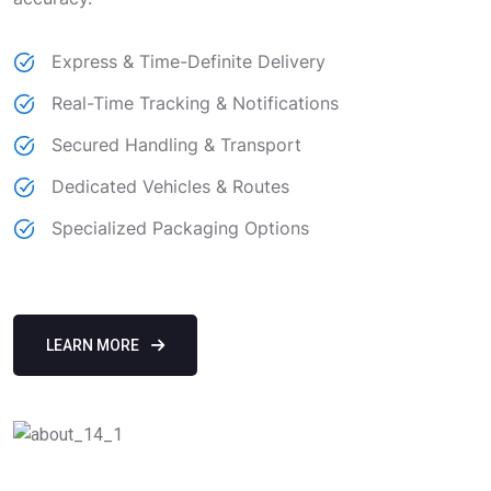
Express & Time-Definite Delivery
Real-Time Tracking & Notifications
Secured Handling & Transport
Dedicated Vehicles & Routes
Specialized Packaging Options
LEARN MORE