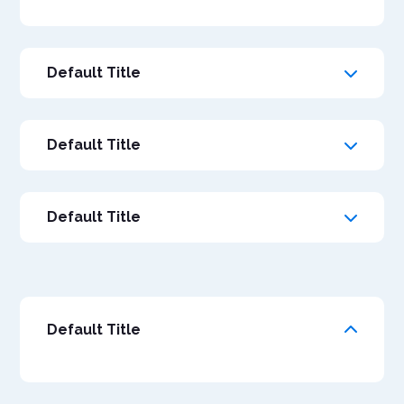
Default Title
Default Title
Default Title
Default Title