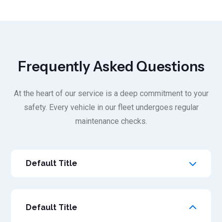
Frequently Asked Questions
At the heart of our service is a deep commitment to your
safety. Every vehicle in our fleet undergoes regular
maintenance checks.
Default Title
Default Title