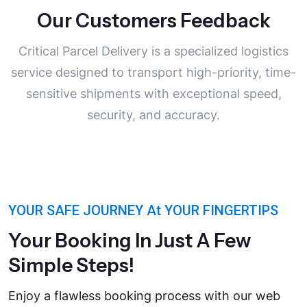
Our Customers Feedback
“My instructor was very
professional and understanding. He
Critical Parcel Delivery is a specialized logistics
helped me understand the common
service designed to transport high-priority, time-
mistakes, rules etiquette”
sensitive shipments with exceptional speed,
Michel Jordan
security, and accuracy.
Driving Student
YOUR SAFE JOURNEY At YOUR FINGERTIPS
Your Booking In Just A Few
Simple Steps!
Enjoy a flawless booking process with our web