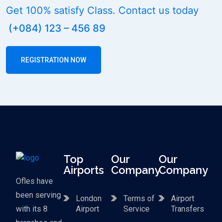
Get 100% satisfy Class. Contact us today
(+084) 123 – 456 89
REGISTRATION NOW
Top
Our
Our
Airports
Company
Company
Ofles have
been serving
London
Terms of
Airport
with its 8
Airport
Service
Transfers