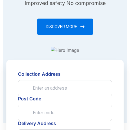
Improved safety No compromise
DISCOVER MORE
Collection Address
Post Code
Delivery Address