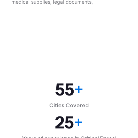
medical supplies, legal documents,
55
+
Cities Covered
25
+