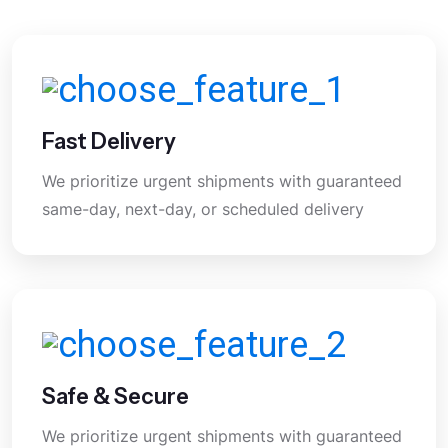
Fast Delivery
We prioritize urgent shipments with guaranteed
same-day, next-day, or scheduled delivery
Safe & Secure
We prioritize urgent shipments with guaranteed