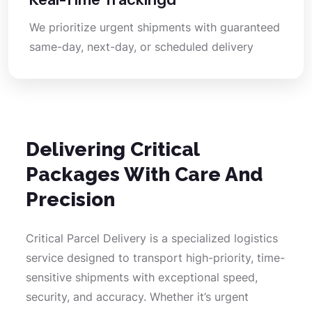
We prioritize urgent shipments with guaranteed
same-day, next-day, or scheduled delivery
Delivering Critical
Packages With Care And
Precision
Critical Parcel Delivery is a specialized logistics
service designed to transport high-priority, time-
sensitive shipments with exceptional speed,
security, and accuracy. Whether it’s urgent