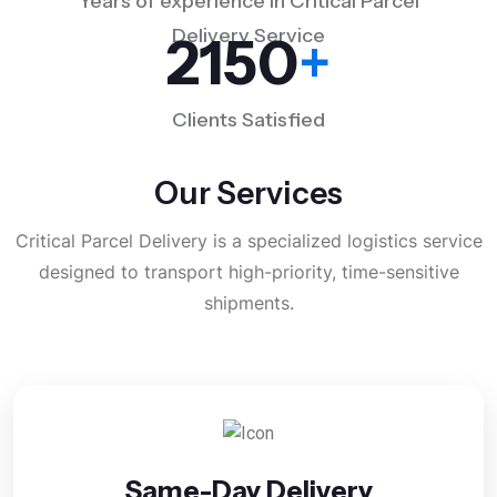
Years of experience in Critical Parcel
Delivery Service
2150
+
Clients Satisfied
Our Services
Critical Parcel Delivery is a specialized logistics service
designed to transport high-priority, time-sensitive
shipments.
Same-Day Delivery