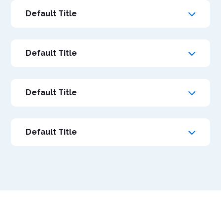
Default Title
Default Title
Default Title
Default Title