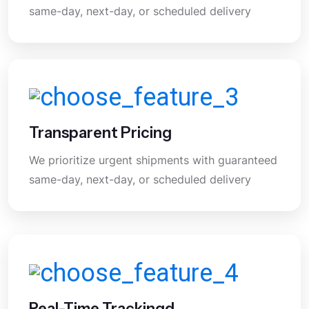
same-day, next-day, or scheduled delivery
Transparent Pricing
We prioritize urgent shipments with guaranteed
same-day, next-day, or scheduled delivery
Real-Time Trackingd