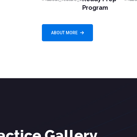
Program
ABOUT MORE
actice Gallery