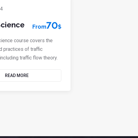
Defensive Dri
70
 Science
From
$
80
From
$
Science course covers the
Defensive driving is a 
d practices of traffic
techniques that help m
ncluding traffic flow theory.
of accidents and impro
READ MORE
READ M