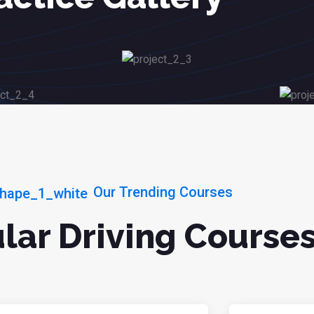
Our Trending Courses
lar Driving Course