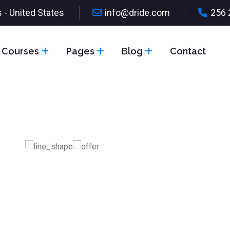
 - United States
info@dride.com
256 
Courses
Pages
Blog
Contact
ve