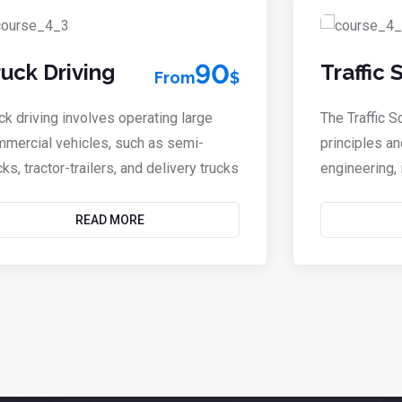
90
ruck Driving
Traffic
From
$
ck driving involves operating large
The Traffic 
mercial vehicles, such as semi-
principles an
cks, tractor-trailers, and delivery trucks
engineering, i
READ MORE