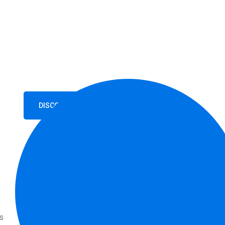
With Confi
When coming up with driving school slogans, it is i
main message you want to communicate.
DISCOVER MORE
GET STARTED