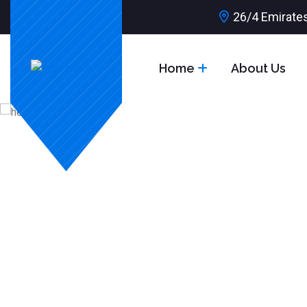
26/4 Emirates
Home
About Us
Grow Up Your Driving Skill
Learn to Dri