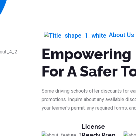
About Us
Empowering 
For A Safer 
Some driving schools offer discounts for ear
promotions. Inquire about any available disco
your learner's permit, any required forms, and
License
Ready Prep