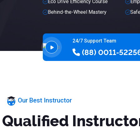
Eco Drive Efficiency Course
Empo
Behind-the-Wheel Mastery
Safe
24/7 Support Team
(88) 0011-5225
Our Best Instructor
Qualified Instructo