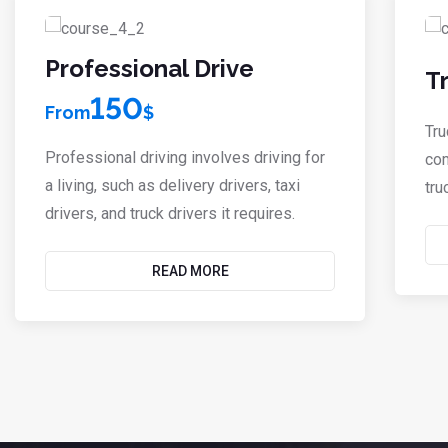
Professional Drive
T
150
From
$
Tru
Professional driving involves driving for
com
a living, such as delivery drivers, taxi
tru
drivers, and truck drivers it requires.
READ MORE