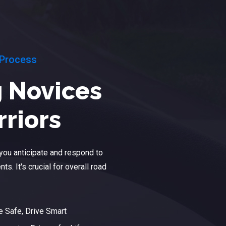
 Process
 Novices
rriors
p you anticipate and respond to
ts. It's crucial for overall road
e Safe, Drive Smart