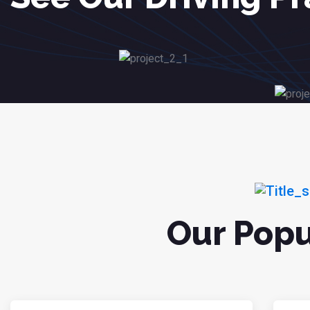
Our Popu