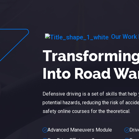
Our Work
Transforming
Into Road Wa
Defensive driving is a set of skills that hel
potential hazards, reducing the risk of acciden
safety online courses for the theoretical.
Advanced Maneuvers Module
Driv