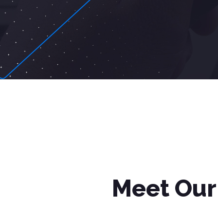
Meet Our 