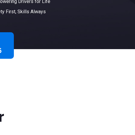
wering Drivers for Life
ty First, Skills Always
6
r