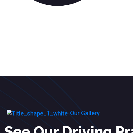
Our Gallery
See Our Driving Pr