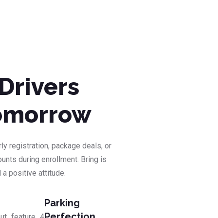
Drivers
Tomorrow
ly registration, package deals, or
unts during enrollment. Bring is
 a positive attitude.
Parking
Perfection