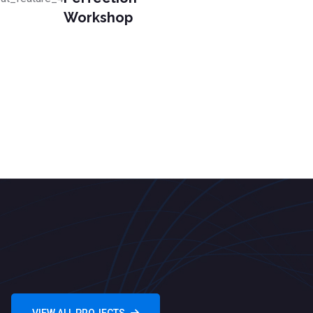
Workshop
VIEW ALL PROJECTS