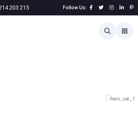
214 203 215
Follow Us: