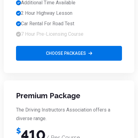
Additional Time Available
2 Hour Highway Lesson
Car Rental For Road Test
7 Hour Pre-Licensing Course
CHOOSE PACKAGES
Premium Package
The Driving Instructors Association offers a
diverse range.
$
410
/ Per Course