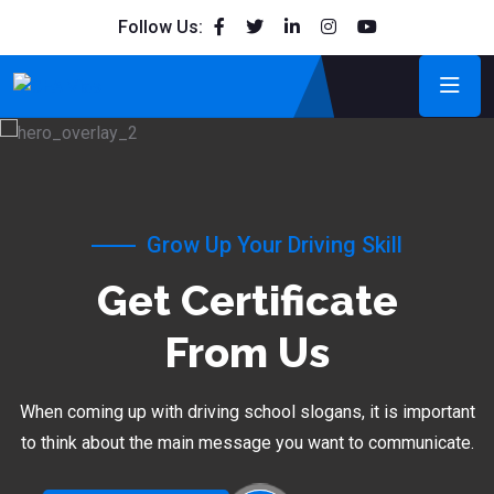
Follow Us:
Grow Up Your Driving Skill
Get Certificate
From Us
When coming up with driving school slogans, it is important
to think about the main message you want to communicate.