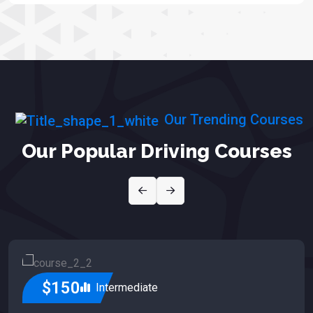
Our Trending Courses
Our Popular Driving Courses
$150
Intermediate