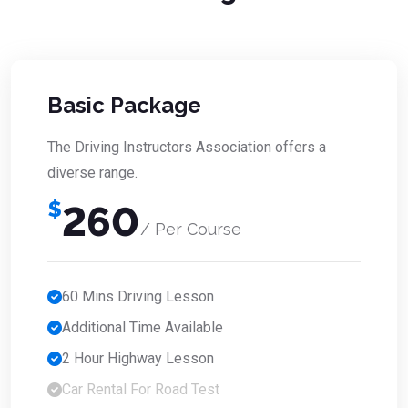
Basic Package
The Driving Instructors Association offers a
diverse range.
$
260
/ Per Course
60 Mins Driving Lesson
Additional Time Available
2 Hour Highway Lesson
Car Rental For Road Test