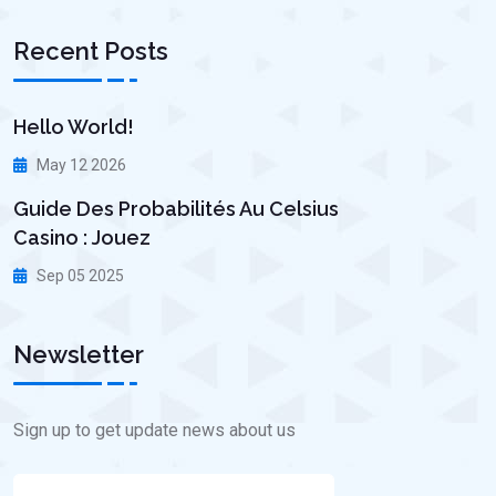
Recent Posts
Hello World!
May 12 2026
Guide Des Probabilités Au Celsius
Casino : Jouez
Sep 05 2025
Newsletter
Sign up to get update news about us