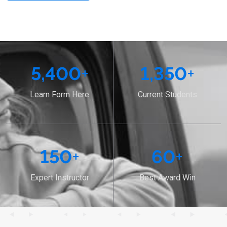
5,400
+
1,350
+
Learn Form Here
Current Students
150
+
60
+
Expert Instructor
Best Award Win