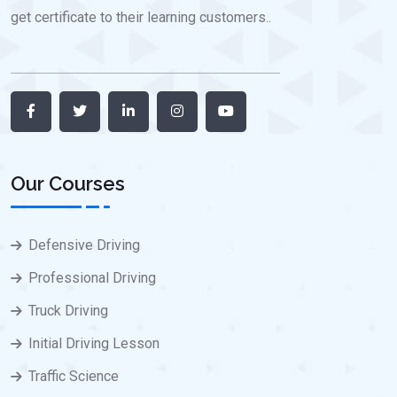
get certificate to their learning customers..
Our Courses
Defensive Driving
Professional Driving
Truck Driving
Initial Driving Lesson
Traffic Science