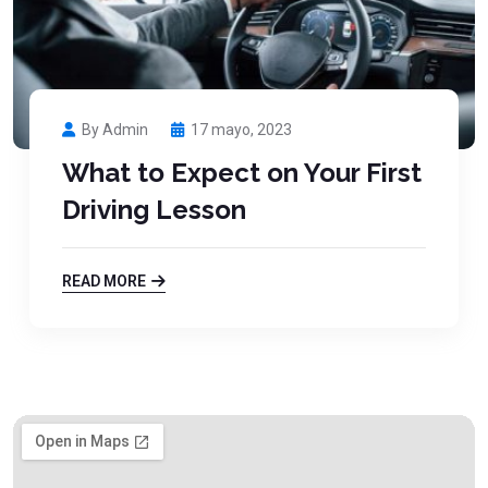
By Admin
17 mayo, 2023
What to Expect on Your First
Driving Lesson
READ MORE