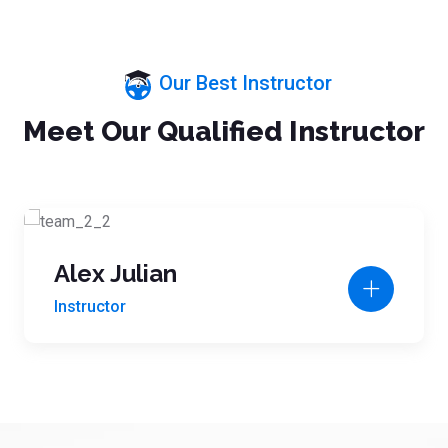
Our Best Instructor
Meet Our Qualified Instructor
Alex Julian
Instructor