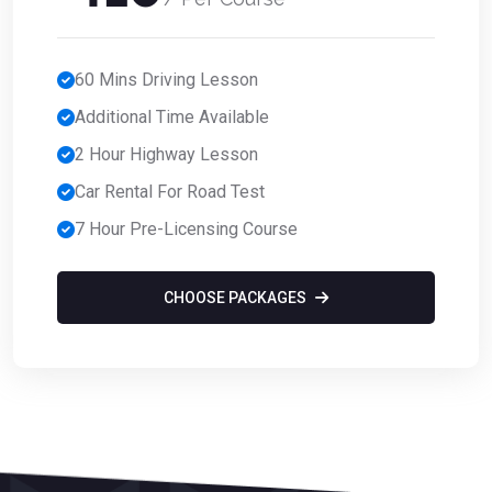
60 Mins Driving Lesson
Additional Time Available
2 Hour Highway Lesson
Car Rental For Road Test
7 Hour Pre-Licensing Course
CHOOSE PACKAGES