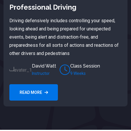
Professional Driving
Driving defensively includes controlling your speed,
looking ahead and being prepared for unexpected
events, being alert and distraction-free, and
preparedness for all sorts of actions and reactions of
other drivers and pedestrians
David Watt
Class Session
Instructor
9 Weeks
READ MORE