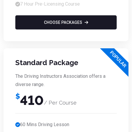
7 Hour Pre-Licensing Course
CHOOSE PACKAGES
POPULAR
Standard Package
The Driving Instructors Association offers a
diverse range.
$
410
/ Per Course
60 Mins Driving Lesson