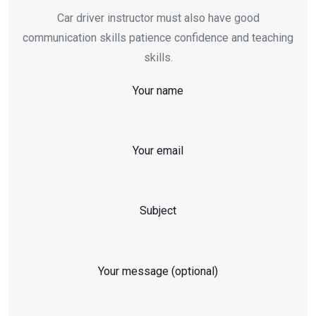
Car driver instructor must also have good
communication skills patience confidence and teaching
skills.
Your name
Your email
Subject
Your message (optional)