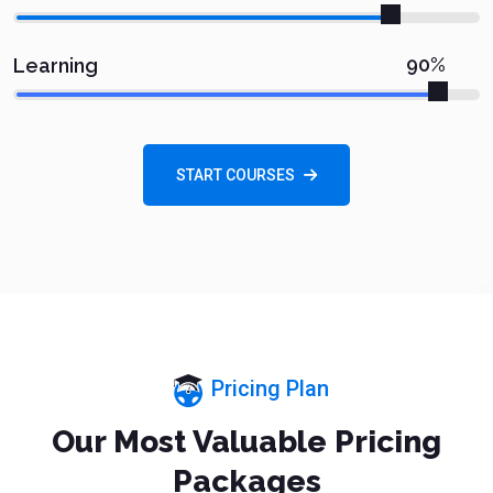
90%
Learning
START COURSES
Pricing Plan
Our Most Valuable Pricing
Packages