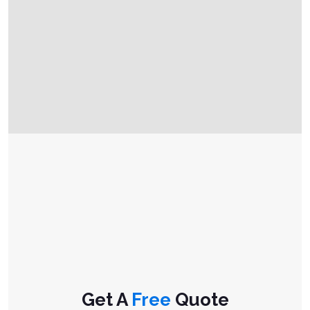
Get A
Free
Quote