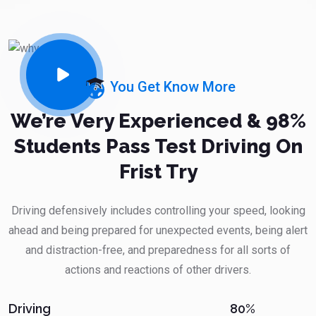
You Get Know More
We’re Very Experienced & 98%
Students Pass Test Driving On
Frist Try
Driving defensively includes controlling your speed, looking
ahead and being prepared for unexpected events, being alert
and distraction-free, and preparedness for all sorts of
actions and reactions of other drivers.
80%
Driving