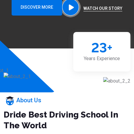
DISCOVER MORE
WATCH OUR STORY
23
+
Years Experience
About Us
Dride Best Driving School In
The World