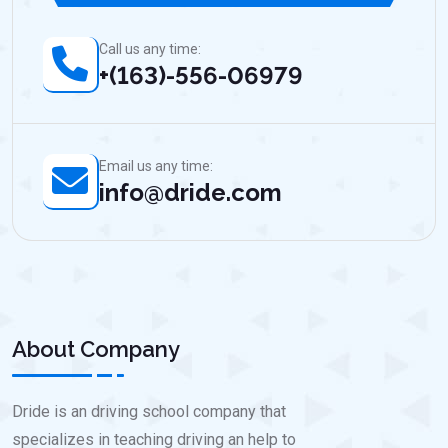
Call us any time:
+(163)-556-06979
Email us any time:
info@dride.com
About Company
Dride is an driving school company that
specializes in teaching driving an help to