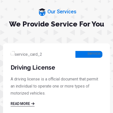
Our Services
We Provide Service For You
Driving License
A driving license is a official document that permit
an individual to operate one or more types of
motorized vehicles.
READ MORE