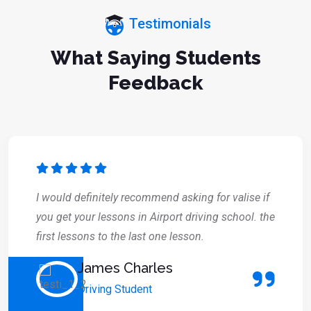
Testimonials
What Saying Students
Feedback
I would definitely recommend asking for valise if
you get your lessons in Airport driving school. the
first lessons to the last one lesson.
James Charles
Driving Student