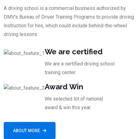
A driving school is a commercial business authorized by
DMV’s Bureau of Driver Training Programs to provide driving
instruction for hire, which could include behind-the-wheel
driving lessons
We are certified
We are a certified driving school
training center.
Award Win
We selected lot of national
award & win this year.
ABOUT MORE