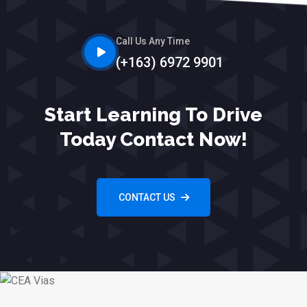
Call Us Any Time
(+163) 6972 9901
Start Learning To Drive
Today Contact Now!
CONTACT US