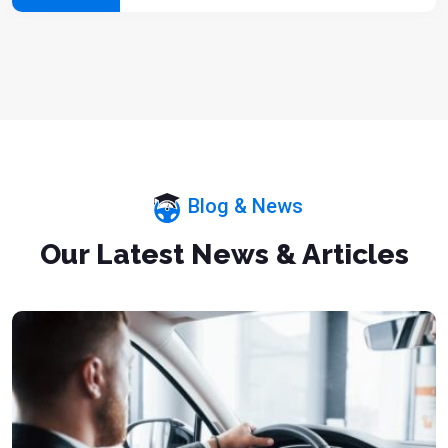
Blog & News
Our Latest News & Articles