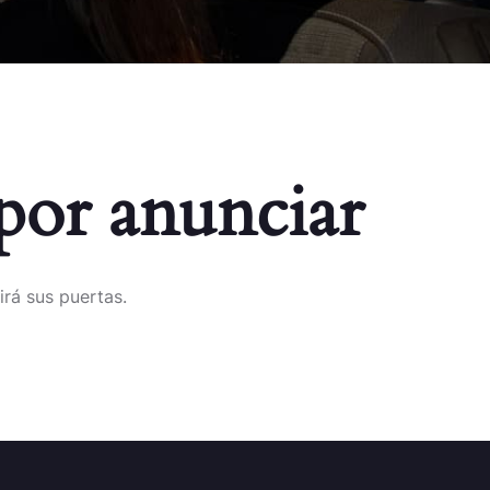
por anunciar
irá sus puertas.