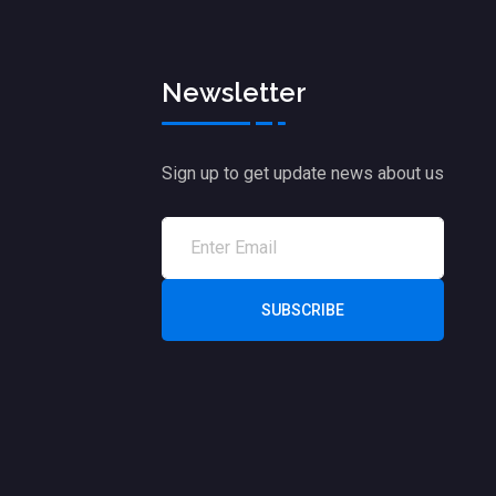
Newsletter
Sign up to get update news about us
SUBSCRIBE