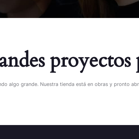
ndes proyectos 
do algo grande. Nuestra tienda está en obras y pronto abr