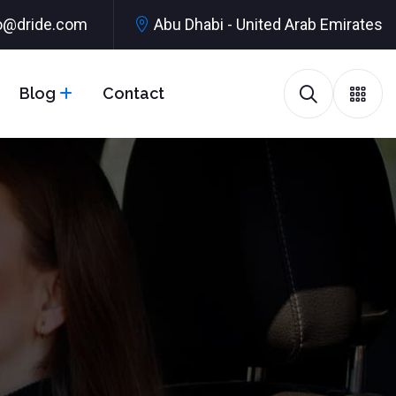
o@dride.com
Abu Dhabi - United Arab Emirates
Blog
Contact