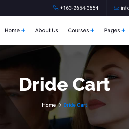
+163-2654-3654
inf
Home
About Us
Courses
Pages
Dride Cart
Home
Dride Cart