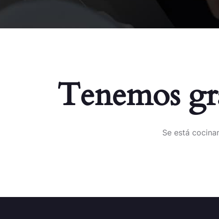
Tenemos gra
Se está cocinan