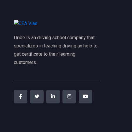
Dride is an driving school company that
specializes in teaching driving an help to
get certificate to their learning
customers..