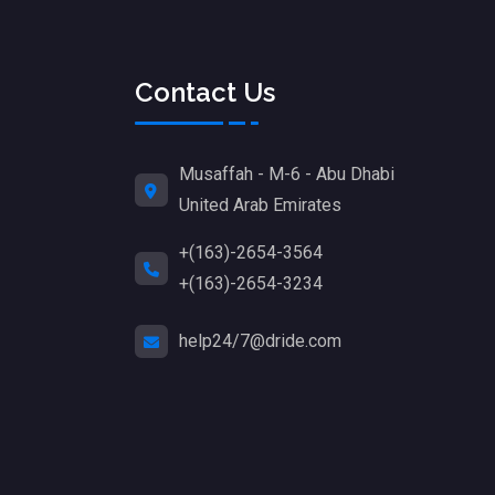
Contact Us
Musaffah - M-6 - Abu Dhabi
United Arab Emirates
+(163)-2654-3564
+(163)-2654-3234
help24/7@dride.com