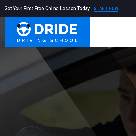
Get Your First Free Online Lesson Today…
START NOW